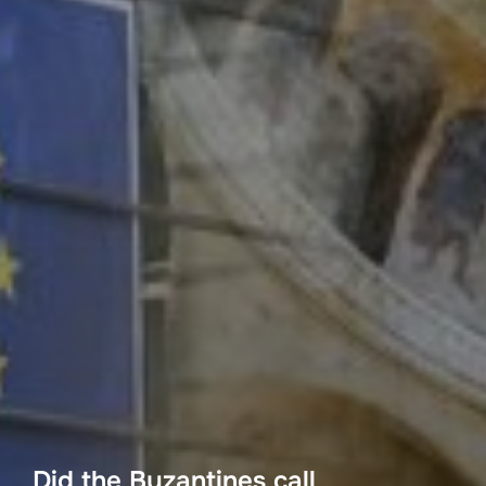
Did the Byzantines call