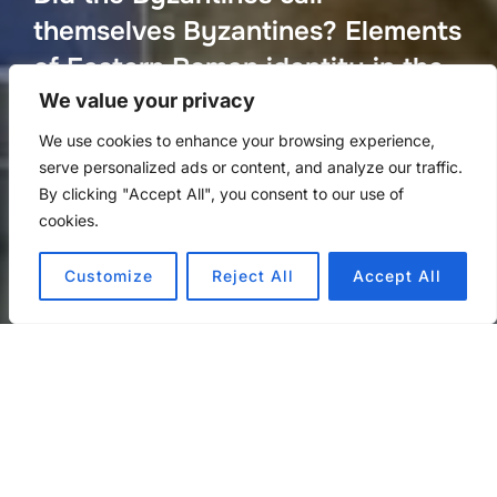
themselves Byzantines? Elements
of Eastern Roman identity in the
imperial discourse of the seventh
We value your privacy
century
We use cookies to enhance your browsing experience,
serve personalized ads or content, and analyze our traffic.
Posted
by
Repr. Office Internet Team
in
Άρθρα
on
By clicking "Accept All", you consent to our use of
on
March 6, 2023
cookies.
Customize
Reject All
Accept All
An article by Panagiotis Theodoropoulos
did-the-byzantines-call-themselves-byzantines-elements-of-
eastern-roman-identity-in-the-imperial-discourse-of-the-
seventh-century
Download